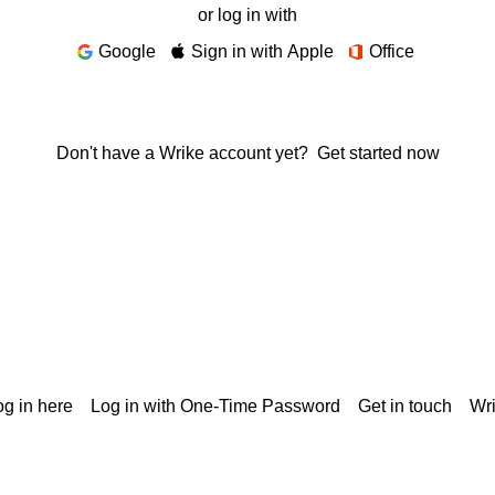
or log in with
Google
Sign in with Apple
Office
Don't have a Wrike account yet?
Get started now
g in here
Log in with One-Time Password
Get in touch
Wr