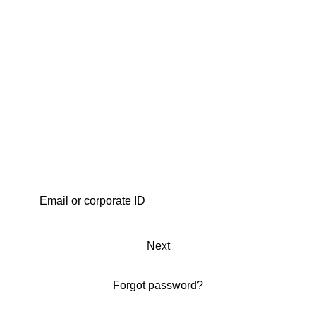
Next
Forgot password?