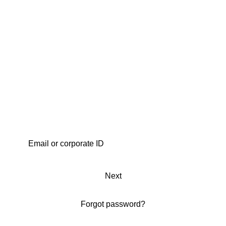
Next
Forgot password?