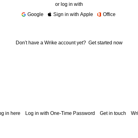
or log in with
Google
Sign in with Apple
Office
Don't have a Wrike account yet?
Get started now
g in here
Log in with One-Time Password
Get in touch
Wr