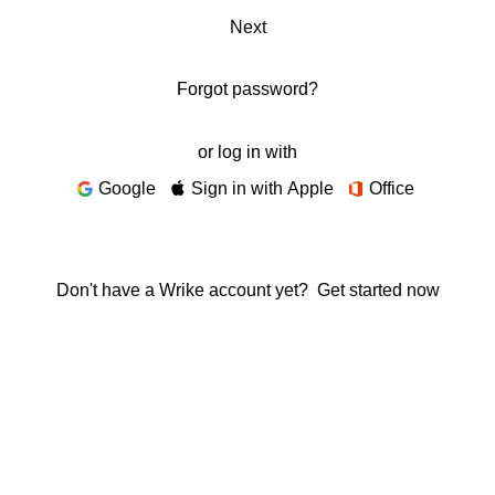
Next
Forgot password?
or log in with
Google
Sign in with Apple
Office
Don't have a Wrike account yet?
Get started now