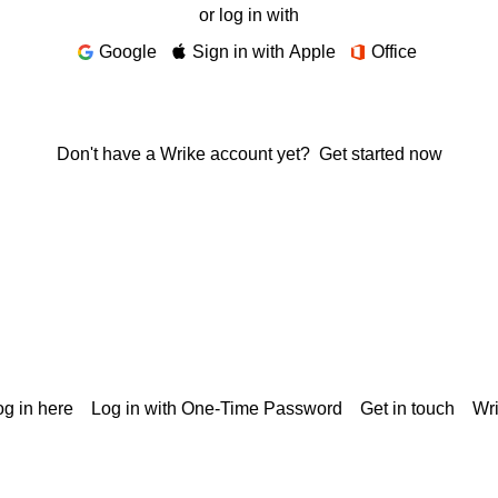
or log in with
Google
Sign in with Apple
Office
Don't have a Wrike account yet?
Get started now
g in here
Log in with One-Time Password
Get in touch
Wr