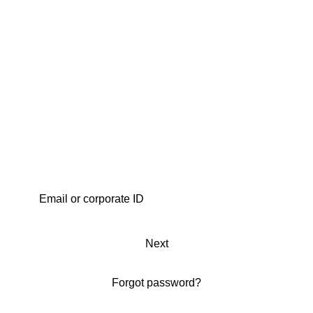
Next
Forgot password?