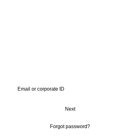
Next
Forgot password?