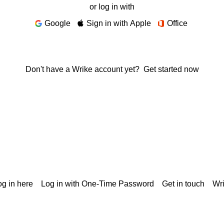
or log in with
Google
Sign in with Apple
Office
Don't have a Wrike account yet?
Get started now
g in here
Log in with One-Time Password
Get in touch
Wr