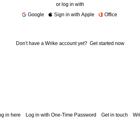
or log in with
Google
Sign in with Apple
Office
Don't have a Wrike account yet?
Get started now
g in here
Log in with One-Time Password
Get in touch
Wr