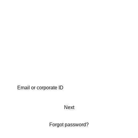
Next
Forgot password?