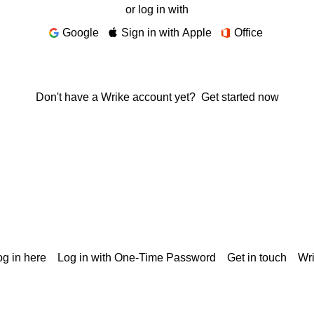
or log in with
Google
Sign in with Apple
Office
Don't have a Wrike account yet?
Get started now
g in here
Log in with One-Time Password
Get in touch
Wr