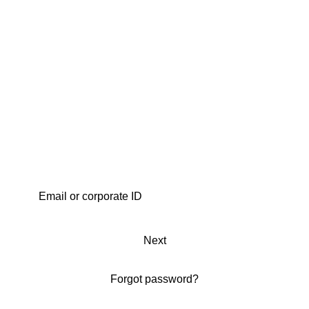
Next
Forgot password?