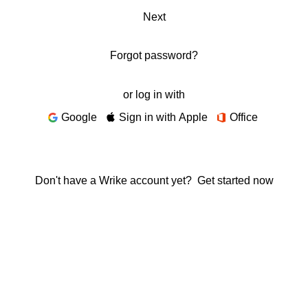
Next
Forgot password?
or log in with
Google
Sign in with Apple
Office
Don't have a Wrike account yet?
Get started now