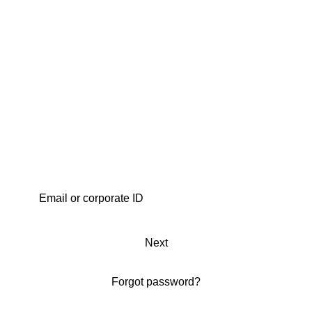
Next
Forgot password?