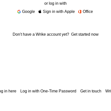
or log in with
Google
Sign in with Apple
Office
Don't have a Wrike account yet?
Get started now
g in here
Log in with One-Time Password
Get in touch
Wr