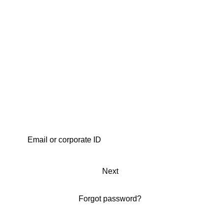
Next
Forgot password?