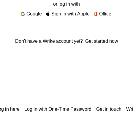
or log in with
Google
Sign in with Apple
Office
Don't have a Wrike account yet?
Get started now
g in here
Log in with One-Time Password
Get in touch
Wr