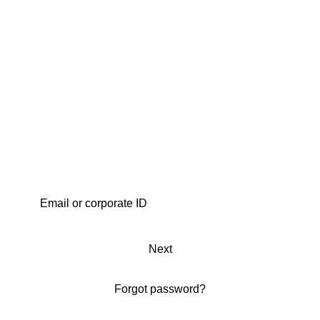
Next
Forgot password?