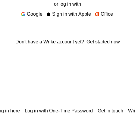
or log in with
Google
Sign in with Apple
Office
Don't have a Wrike account yet?
Get started now
g in here
Log in with One-Time Password
Get in touch
Wr