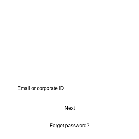
Next
Forgot password?