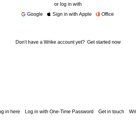
or log in with
Google
Sign in with Apple
Office
Don't have a Wrike account yet?
Get started now
g in here
Log in with One-Time Password
Get in touch
Wr