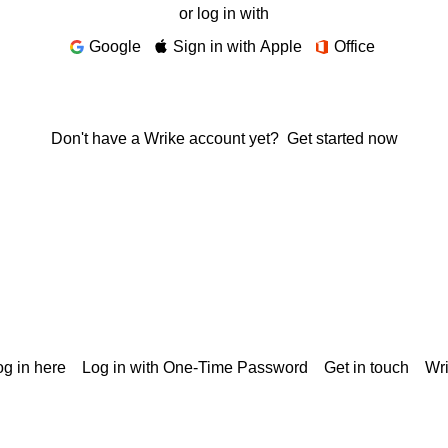
or log in with
Google
Sign in with Apple
Office
Don't have a Wrike account yet?
Get started now
g in here
Log in with One-Time Password
Get in touch
Wr