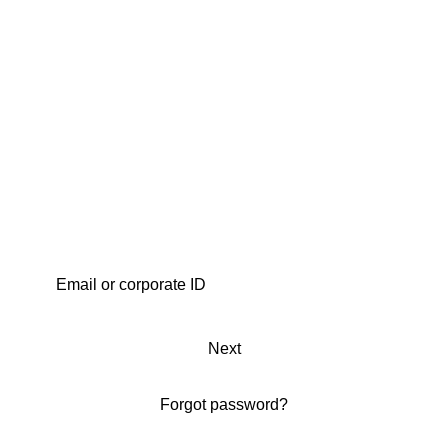
Next
Forgot password?