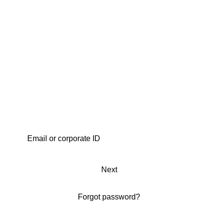
Next
Forgot password?