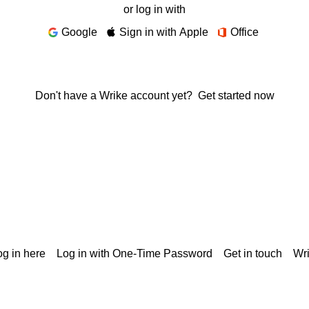
or log in with
Google
Sign in with Apple
Office
Don't have a Wrike account yet?
Get started now
g in here
Log in with One-Time Password
Get in touch
Wr