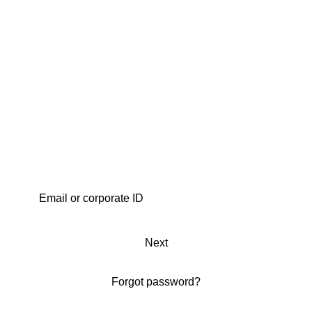
Next
Forgot password?