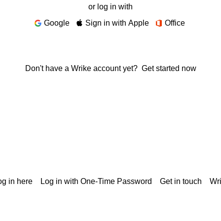
or log in with
Google
Sign in with Apple
Office
Don't have a Wrike account yet?
Get started now
g in here
Log in with One-Time Password
Get in touch
Wr