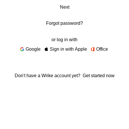
Next
Forgot password?
or log in with
Google
Sign in with Apple
Office
Don't have a Wrike account yet?
Get started now