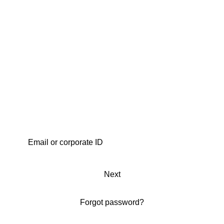
Next
Forgot password?