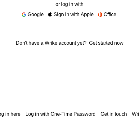
or log in with
Google
Sign in with Apple
Office
Don't have a Wrike account yet?
Get started now
g in here
Log in with One-Time Password
Get in touch
Wr