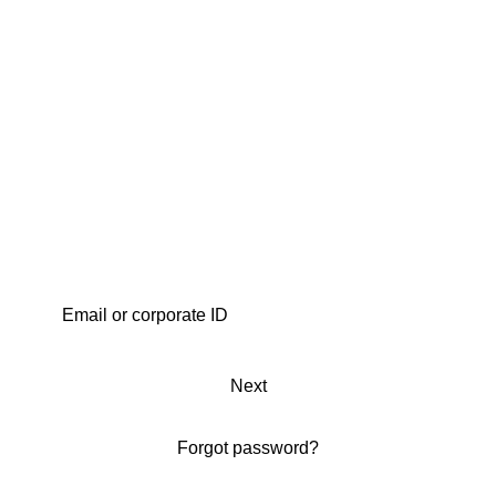
Next
Forgot password?