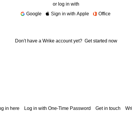
or log in with
Google
Sign in with Apple
Office
Don't have a Wrike account yet?
Get started now
g in here
Log in with One-Time Password
Get in touch
Wr