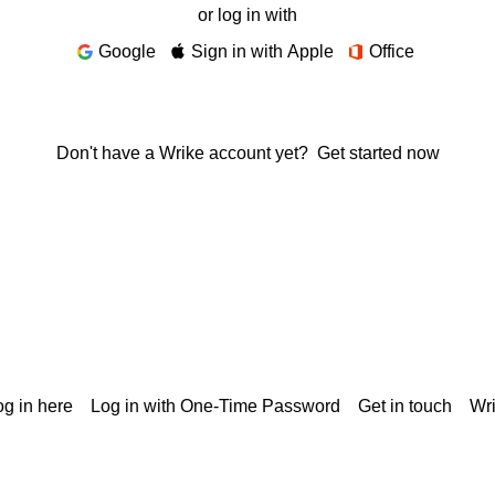
or log in with
Google
Sign in with Apple
Office
Don't have a Wrike account yet?
Get started now
g in here
Log in with One-Time Password
Get in touch
Wr