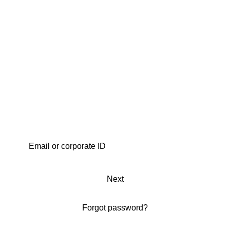
Next
Forgot password?