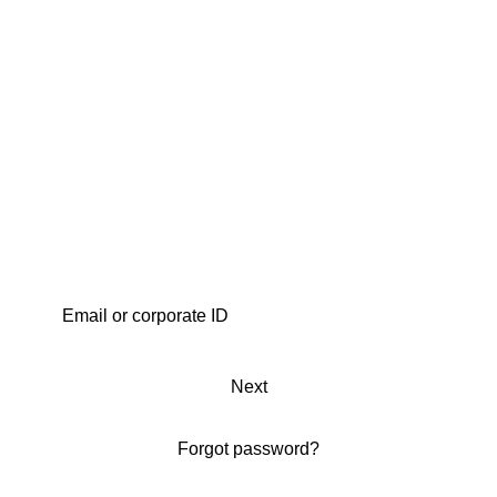
Next
Forgot password?