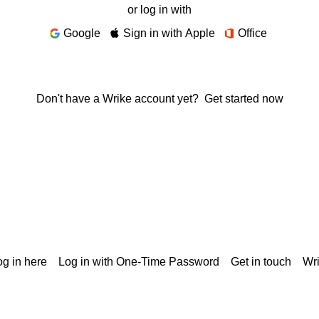
or log in with
Google
Sign in with Apple
Office
Don't have a Wrike account yet?
Get started now
g in here
Log in with One-Time Password
Get in touch
Wr