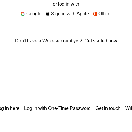
or log in with
Google
Sign in with Apple
Office
Don't have a Wrike account yet?
Get started now
g in here
Log in with One-Time Password
Get in touch
Wr