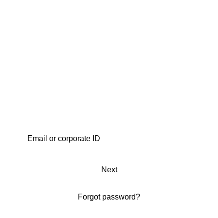
Next
Forgot password?