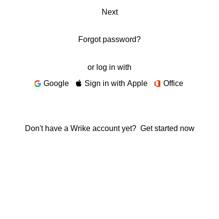
Next
Forgot password?
or log in with
Google
Sign in with Apple
Office
Don't have a Wrike account yet?
Get started now