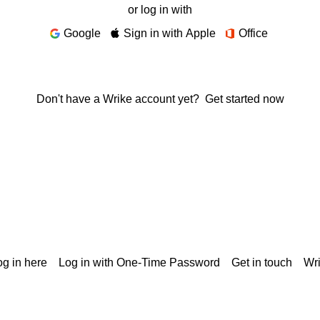
or log in with
Google
Sign in with Apple
Office
Don't have a Wrike account yet?
Get started now
g in here
Log in with One-Time Password
Get in touch
Wr