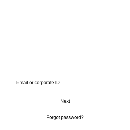
Next
Forgot password?