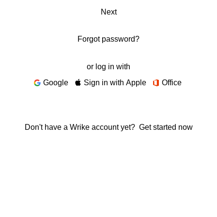
Next
Forgot password?
or log in with
Google
Sign in with Apple
Office
Don't have a Wrike account yet?
Get started now