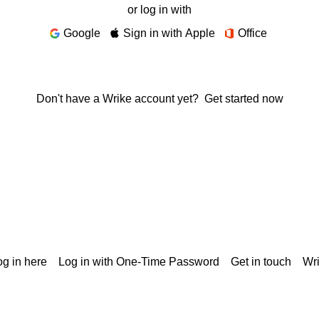
or log in with
Google
Sign in with Apple
Office
Don't have a Wrike account yet?
Get started now
g in here
Log in with One-Time Password
Get in touch
Wr