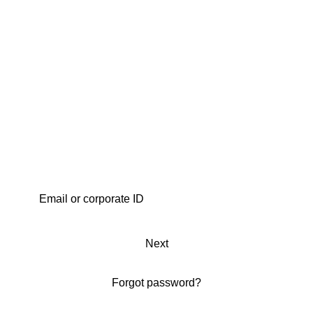
Next
Forgot password?