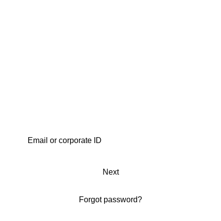
Next
Forgot password?