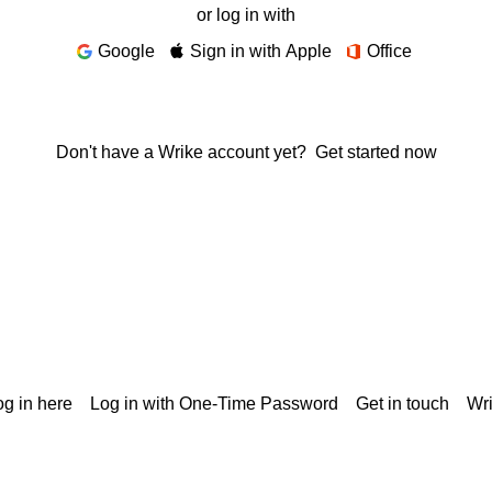
or log in with
Google
Sign in with Apple
Office
Don't have a Wrike account yet?
Get started now
g in here
Log in with One-Time Password
Get in touch
Wr