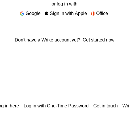
or log in with
Google
Sign in with Apple
Office
Don't have a Wrike account yet?
Get started now
g in here
Log in with One-Time Password
Get in touch
Wr