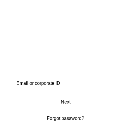
Next
Forgot password?