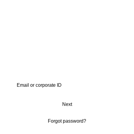
Next
Forgot password?