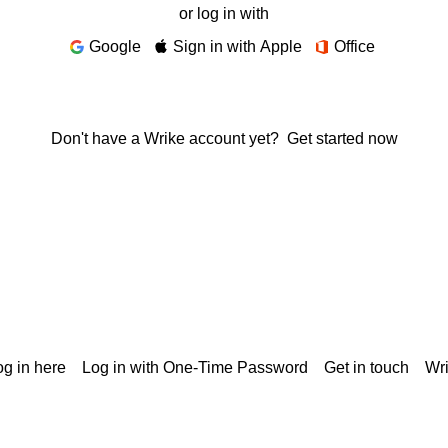
or log in with
Google
Sign in with Apple
Office
Don't have a Wrike account yet?
Get started now
g in here
Log in with One-Time Password
Get in touch
Wr