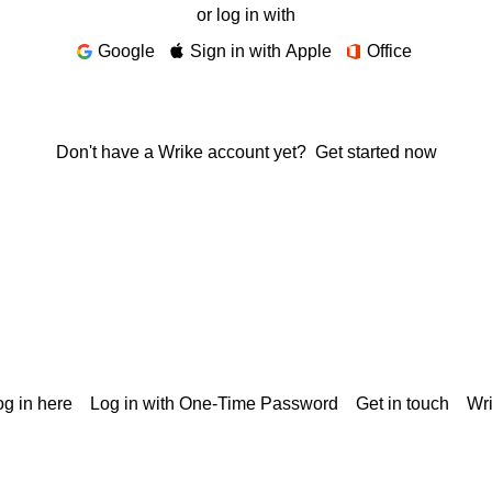
or log in with
Google
Sign in with Apple
Office
Don't have a Wrike account yet?
Get started now
g in here
Log in with One-Time Password
Get in touch
Wr