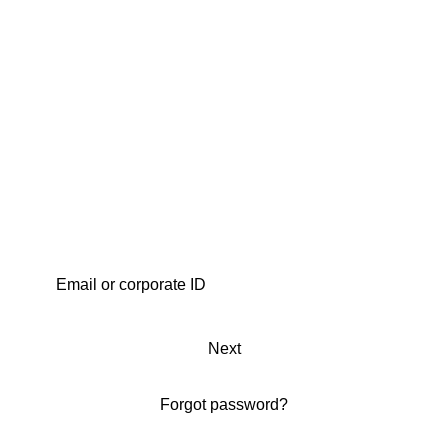
Next
Forgot password?