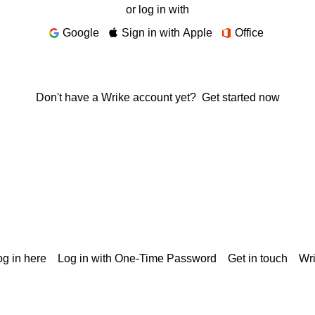
or log in with
Google
Sign in with Apple
Office
Don't have a Wrike account yet?
Get started now
g in here
Log in with One-Time Password
Get in touch
Wr