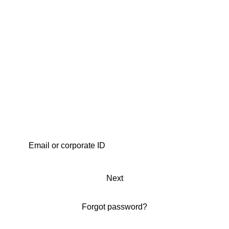
Next
Forgot password?