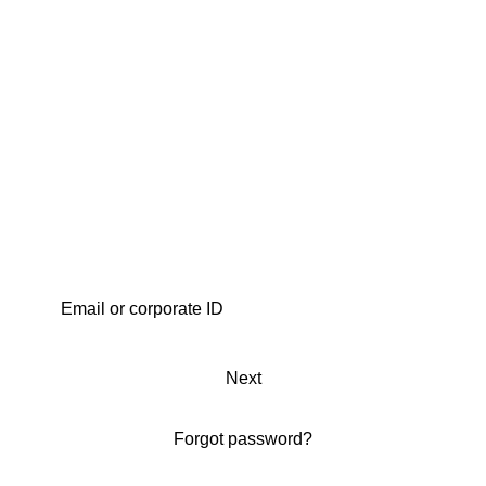
Next
Forgot password?