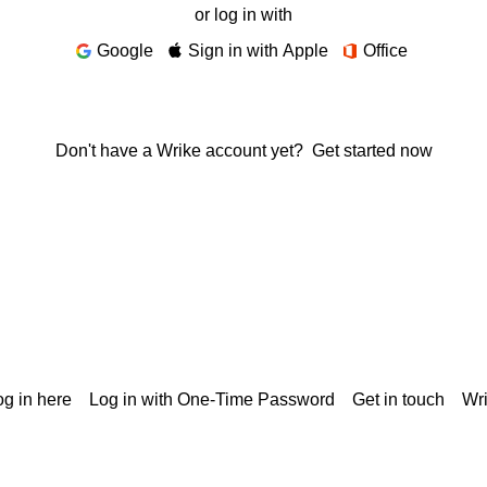
or log in with
Google
Sign in with Apple
Office
Don't have a Wrike account yet?
Get started now
g in here
Log in with One-Time Password
Get in touch
Wr