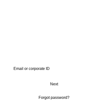
Next
Forgot password?