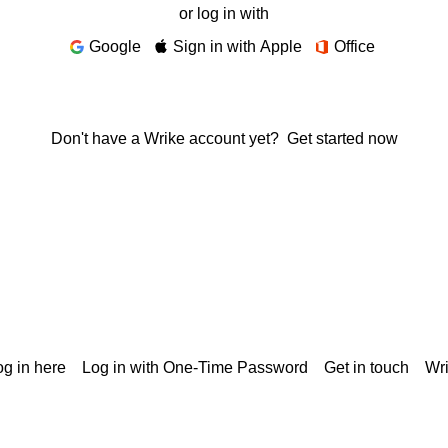
or log in with
Google
Sign in with Apple
Office
Don't have a Wrike account yet?
Get started now
g in here
Log in with One-Time Password
Get in touch
Wr