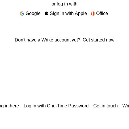
or log in with
Google
Sign in with Apple
Office
Don't have a Wrike account yet?
Get started now
g in here
Log in with One-Time Password
Get in touch
Wr