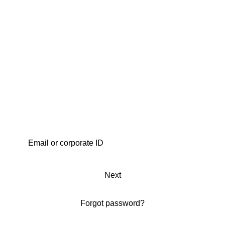
Next
Forgot password?