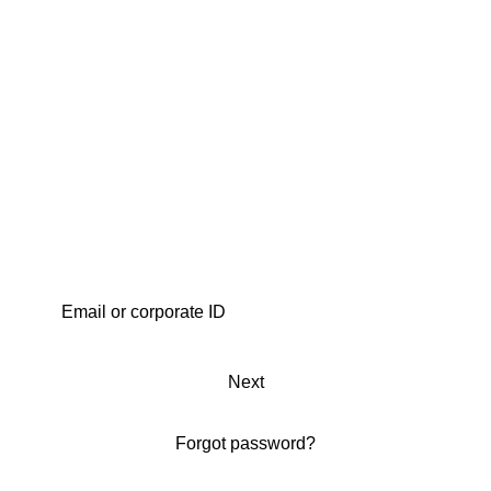
Next
Forgot password?