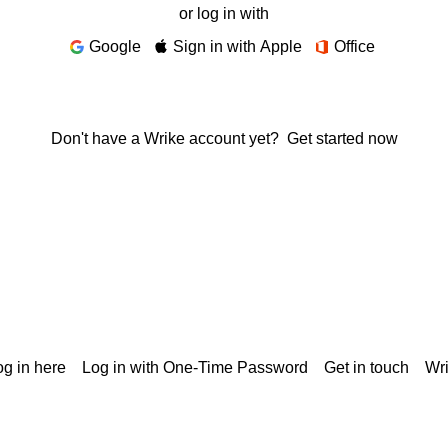
or log in with
Google
Sign in with Apple
Office
Don't have a Wrike account yet?
Get started now
g in here
Log in with One-Time Password
Get in touch
Wr