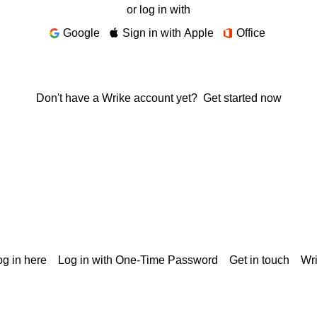
or log in with
Google
Sign in with Apple
Office
Don't have a Wrike account yet?
Get started now
g in here
Log in with One-Time Password
Get in touch
Wr