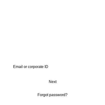
Next
Forgot password?