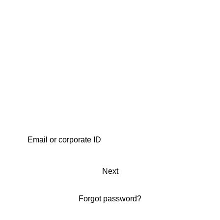
Next
Forgot password?