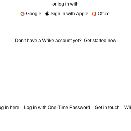
or log in with
Google
Sign in with Apple
Office
Don't have a Wrike account yet?
Get started now
g in here
Log in with One-Time Password
Get in touch
Wr