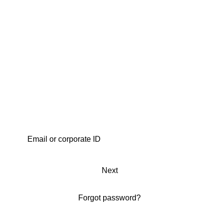
Next
Forgot password?