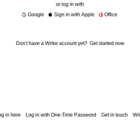
or log in with
Google
Sign in with Apple
Office
Don't have a Wrike account yet?
Get started now
g in here
Log in with One-Time Password
Get in touch
Wr