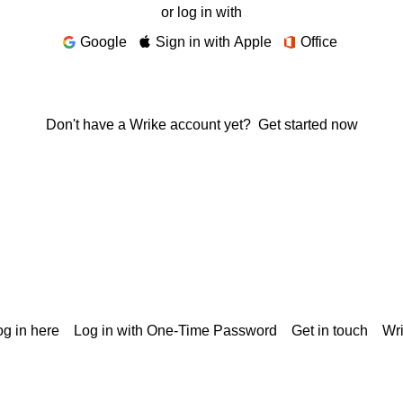
or log in with
Google
Sign in with Apple
Office
Don't have a Wrike account yet?
Get started now
g in here
Log in with One-Time Password
Get in touch
Wr