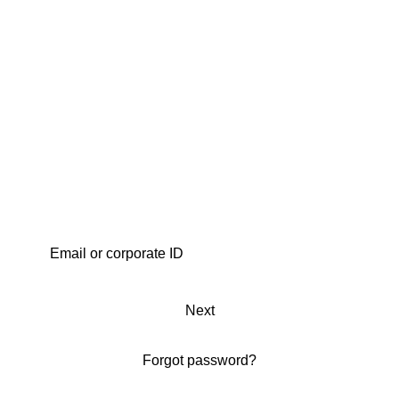
Next
Forgot password?