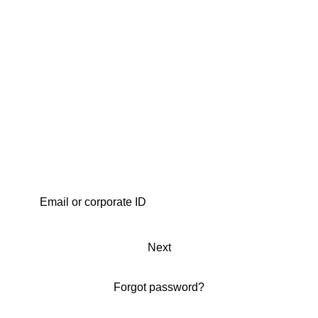
Next
Forgot password?