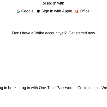
or log in with
Google
Sign in with Apple
Office
Don't have a Wrike account yet?
Get started now
g in here
Log in with One-Time Password
Get in touch
Wr