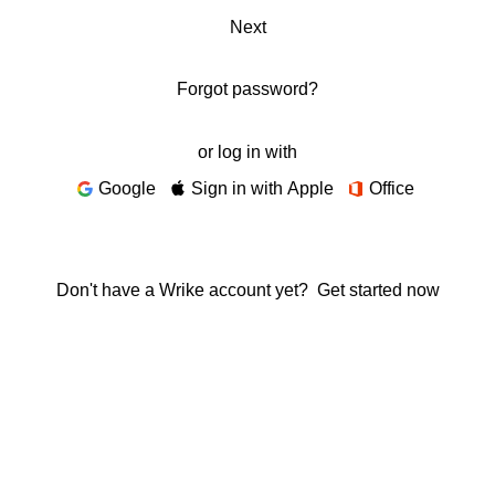
Next
Forgot password?
or log in with
Google
Sign in with Apple
Office
Don't have a Wrike account yet?
Get started now