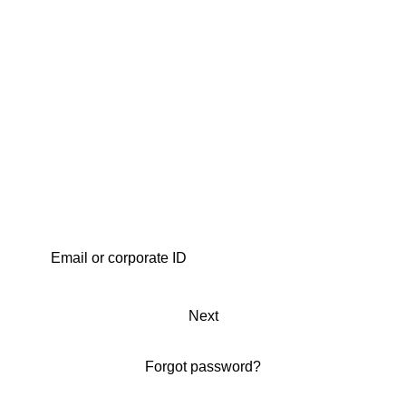
Next
Forgot password?