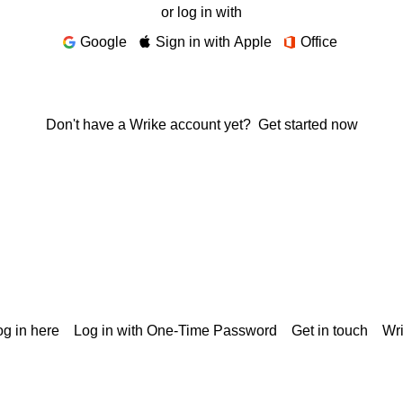
or log in with
Google
Sign in with Apple
Office
Don't have a Wrike account yet?
Get started now
g in here
Log in with One-Time Password
Get in touch
Wr