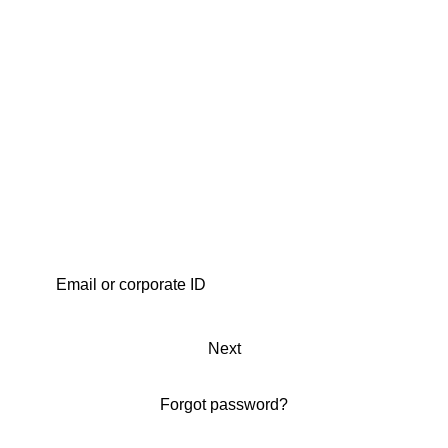
Next
Forgot password?