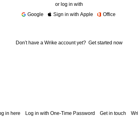
or log in with
Google
Sign in with Apple
Office
Don't have a Wrike account yet?
Get started now
g in here
Log in with One-Time Password
Get in touch
Wr