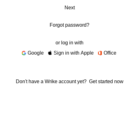
Next
Forgot password?
or log in with
Google
Sign in with Apple
Office
Don't have a Wrike account yet?
Get started now