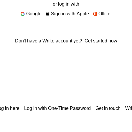
or log in with
Google
Sign in with Apple
Office
Don't have a Wrike account yet?
Get started now
g in here
Log in with One-Time Password
Get in touch
Wr