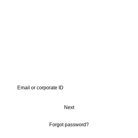
Next
Forgot password?