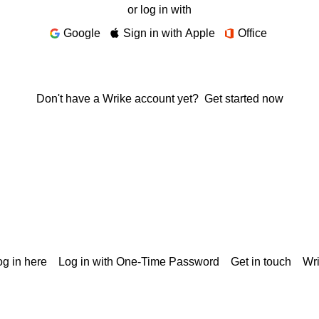
or log in with
Google
Sign in with Apple
Office
Don't have a Wrike account yet?
Get started now
g in here
Log in with One-Time Password
Get in touch
Wr