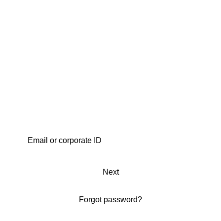
Next
Forgot password?