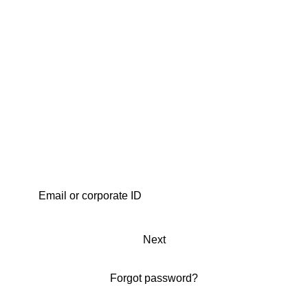
Next
Forgot password?