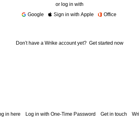
or log in with
Google
Sign in with Apple
Office
Don't have a Wrike account yet?
Get started now
g in here
Log in with One-Time Password
Get in touch
Wr