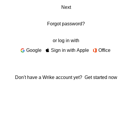
Next
Forgot password?
or log in with
Google
Sign in with Apple
Office
Don't have a Wrike account yet?
Get started now