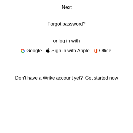
Next
Forgot password?
or log in with
Google
Sign in with Apple
Office
Don't have a Wrike account yet?
Get started now