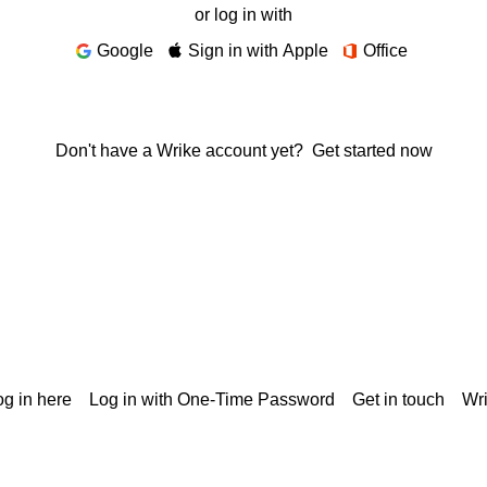
or log in with
Google
Sign in with Apple
Office
Don't have a Wrike account yet?
Get started now
g in here
Log in with One-Time Password
Get in touch
Wr