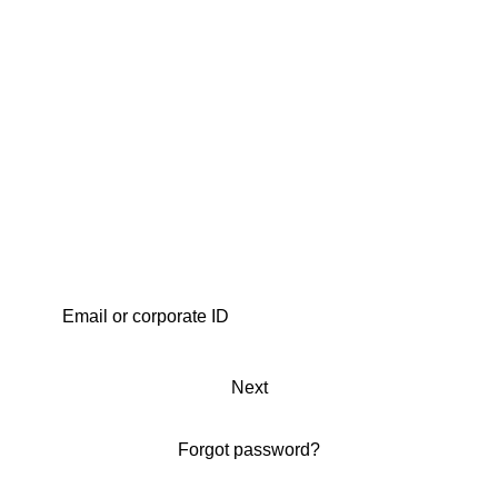
Next
Forgot password?