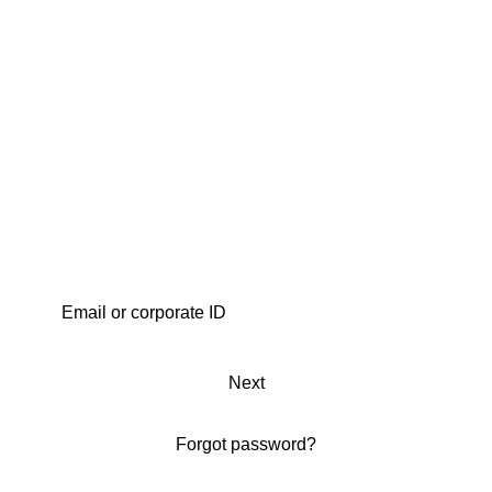
Next
Forgot password?