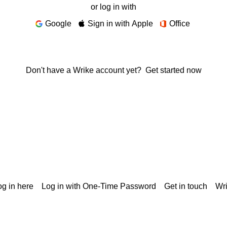
or log in with
Google
Sign in with Apple
Office
Don't have a Wrike account yet?
Get started now
g in here
Log in with One-Time Password
Get in touch
Wr